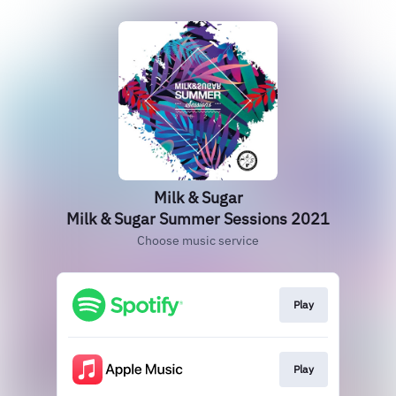
Milk & Sugar
Milk & Sugar Summer Sessions 2021
Choose music service
Play
Play