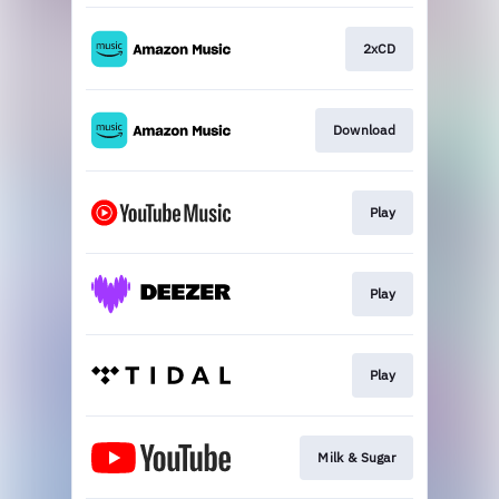
2xCD
Download
Play
Play
Play
Milk & Sugar